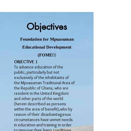
Objectives
Foundation for Mpuasuman
Educational Development
D)
(FOME
OBJECTIVE 1
To advance education of the
public, particularly but not
exclusively of the inhabitants of
the Mpuasuman Traditional Area of
the Republic of Ghana, who are
resident in the United Kingdom
and other parts of the world
(herein described as persons
within the area of benefit),who by
reason of their disadvantageous
circumstances have unmet needs
in education and training in order
to improve their living conditions