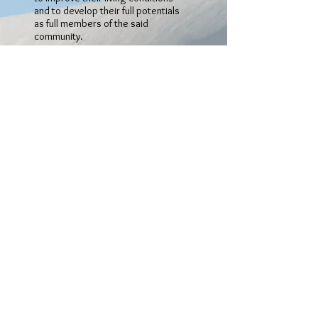
and to develop their full potentials
as full members of the said
community.
OBJECTIVE 2
:
To provide relief for persons who
are in conditions of need,
hardship, distress, social
exclusion or other necessitous
circumstances both in the United
Kingdom and elsewhere.
OBJECTIVE 3
To promote and advance
education in African culture and
heritage by encouraging studies
in Ghanaian history, culture and
valuesin order to benefit persons
of Ghanaian origin who have been
born outside Ghana, for instance,
native languages to persons,
particularly, children who were not
born in Ghana.
OBJECTIVE 4