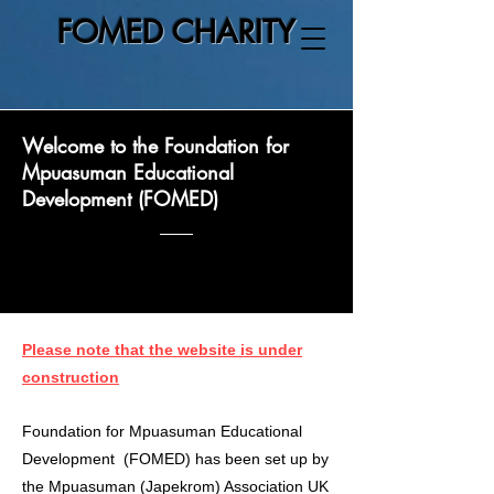
FOMED CHARITY
Welcome to the Foundation for
Mpuasuman Educational
Development (FOMED)
Please note that the website is under
construction
Foundation for Mpuasuman Educational
Development (FOMED) has been set up by
the Mpuasuman (Japekrom) Association UK