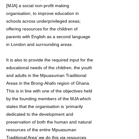
[MJA] a social non-profit making
organisation, to improve education in
schools across underprivileged areas;
offering resources for the children of
parents with English as a second language
in London and surrounding areas.
It is also to provide the required input for the
educational needs of the children, the youth
and adults in the Mpuasuman Traditional
Areas in the Brong-Ahafo region of Ghana.
This is in line with one of the objectives held
by the founding members of the MJA which
states that the organisation is ‘primarily
dedicated to the development and
preservation of both the human and natural
resources of the entire Mpuasuman
Traditional Area’ we do this via resources