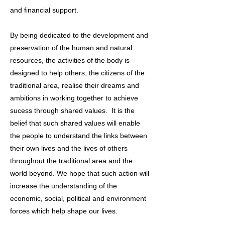
and financial support.
By being dedicated to the development and
preservation of the human and natural
resources, the activities of the body is
designed to help others, the citizens of the
traditional area, realise their dreams and
ambitions in working together to achieve
sucess through shared values. It is the
belief that such shared values will enable
the people to understand the links between
their own lives and the lives of others
throughout the traditional area and the
world beyond. We hope that such action will
increase the understanding of the
economic, social, political and environment
forces which help shape our lives.